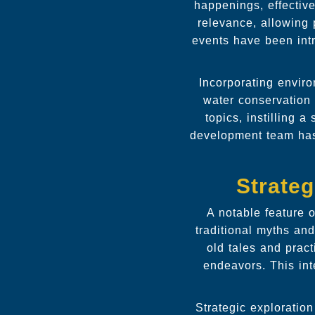
happenings, effective
relevance, allowing 
events have been intr
Incorporating envir
water conservation 
topics, instilling
development team ha
Strateg
A notable feature 
traditional myths an
old tales and pract
endeavors. This int
Strategic exploration