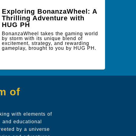
Exploring BonanzaWheel: A
Thrilling Adventure with
HUG PH
BonanzaWheel takes the gaming world
by storm with its unique blend of
excitement, strategy, and rewarding
gameplay, brought to you by HUG PH.
m of
king with elements of
g and educational
reeted by a universe