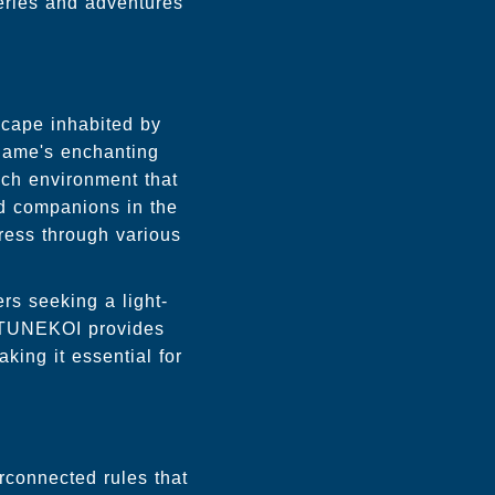
teries and adventures
scape inhabited by
 game's enchanting
rich environment that
nd companions in the
ress through various
rs seeking a light-
ORTUNEKOI provides
king it essential for
erconnected rules that