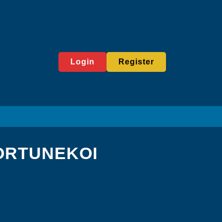
Login
Register
 FORTUNEKOI