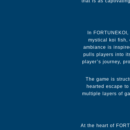
that is as captivati
In FORTUNEKOI, pl
mystical koi fish
ambiance is inspired
pulls players into 
player’s journey, p
The game is struct
hearted escape to
multiple layers of g
At the heart of FORTU