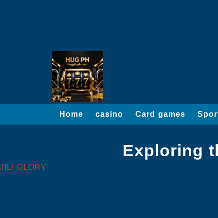
Home
casino
Card games
Spor
Exploring 
JILI GLORY