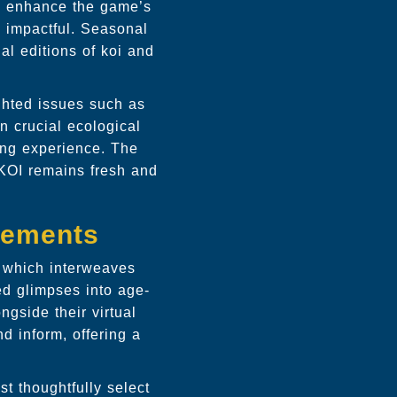
tes enhance the game’s
d impactful. Seasonal
al editions of koi and
ghted issues such as
n crucial ecological
ing experience. The
OI remains fresh and
Elements
, which interweaves
ed glimpses into age-
ngside their virtual
d inform, offering a
st thoughtfully select