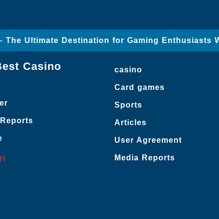
– The Ultimate Destination for Gaming Enthusiasts 
Best Casino
casino
Card games
er
Sports
 Reports
Articles
e
User Agreement
p
Media Reports
PH