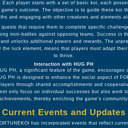
 Each player starts with a set of basic koi, each posses
e game's outcome. The objective is to guide these koi t
ths and engaging with other creatures and elements a
n quests that require them to complete specific challeng
ning mini-battles against opposing teams. Success in t
 and unlocks additional powers and rewards. The unpre
y the luck element, means that players must adapt their 
to thrive.
Interaction with ‎HUG PH
HUG PH, a significant feature of the game, encourages 
HUG PH is designed to enhance the social aspect of F
layers through shared accomplishments and cooperative
not only focus on individual successes but also work t
achievements, thereby enriching the game’s community
Current Events and Updates
FORTUNEKOI has incorporated events that reflect curren