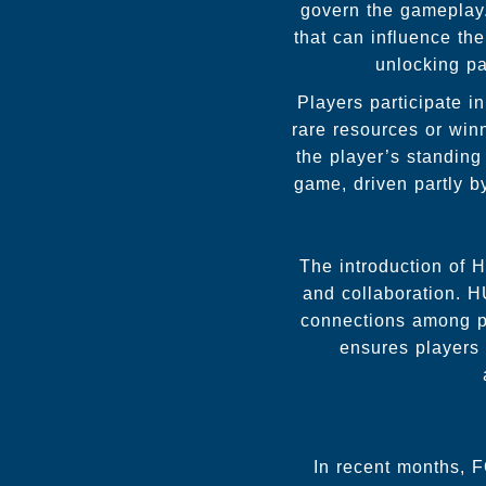
govern the gameplay.
that can influence th
unlocking pa
Players participate i
rare resources or win
the player’s standing
game, driven partly b
The introduction of 
and collaboration. 
connections among p
ensures players 
In recent months, 