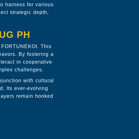
o harness for various
ect strategic depth,
HUG PH
in FORTUNEKOI. This
eavors. By fostering a
eract in cooperative
mplex challenges.
junction with cultural
 Its ever-evolving
players remain hooked