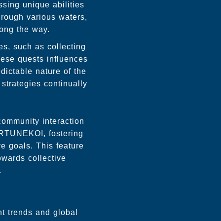
sing unique abilities
hrough various waters,
long the way.
es, such as collecting
hese quests influences
dictable nature of the
strategies continually
community interaction
ORTUNEKOI, fostering
 goals. This feature
owards collective
.
t trends and global