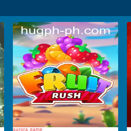
aurora game