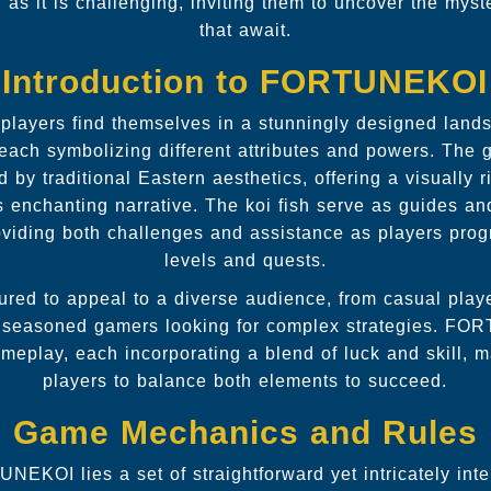
ng as it is challenging, inviting them to uncover the mys
that await.
Introduction to FORTUNEKOI
ayers find themselves in a stunningly designed land
, each symbolizing different attributes and powers. The
 by traditional Eastern aesthetics, offering a visually 
its enchanting narrative. The koi fish serve as guides a
roviding both challenges and assistance as players prog
levels and quests.
ured to appeal to a diverse audience, from casual playe
 seasoned gamers looking for complex strategies. F
ameplay, each incorporating a blend of luck and skill, ma
players to balance both elements to succeed.
Game Mechanics and Rules
NEKOI lies a set of straightforward yet intricately int