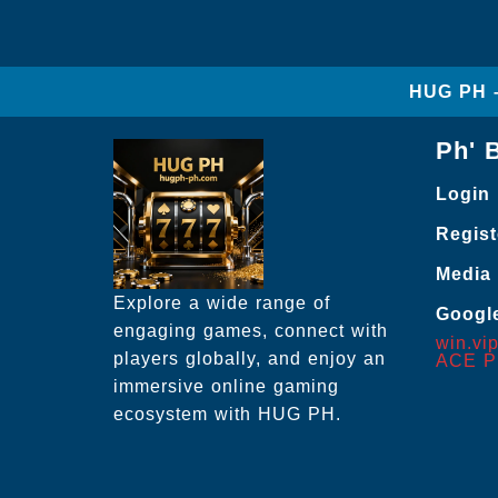
‎HUG PH 
Ph' 
Login
Regist
Media
Explore a wide range of
Googl
engaging games, connect with
win.vi
players globally, and enjoy an
ACE 
immersive online gaming
ecosystem with HUG PH.