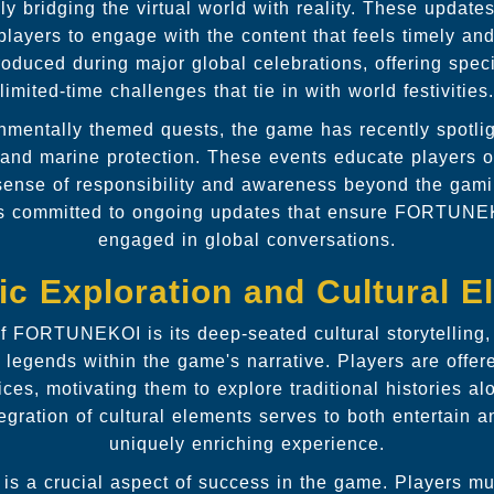
ly bridging the virtual world with reality. These upda
players to engage with the content that feels timely an
oduced during major global celebrations, offering speci
limited-time challenges that tie in with world festivities.
onmentally themed quests, the game has recently spotli
and marine protection. These events educate players o
 a sense of responsibility and awareness beyond the gam
s committed to ongoing updates that ensure FORTUNEK
engaged in global conversations.
ic Exploration and Cultural 
of FORTUNEKOI is its deep-seated cultural storytelling
d legends within the game's narrative. Players are offer
ices, motivating them to explore traditional histories alo
egration of cultural elements serves to both entertain an
uniquely enriching experience.
 is a crucial aspect of success in the game. Players mu