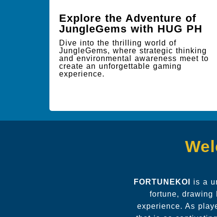
Explore the Adventure of
JungleGems with HUG PH
Dive into the thrilling world of
JungleGems, where strategic thinking
and environmental awareness meet to
create an unforgettable gaming
experience.
Wel
FORTUNEKOI
is a u
fortune, drawing
experience. As play