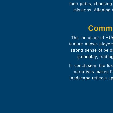
their paths, choosin
missions. Aligning 
Commu
The inclusion of H
feature allows player
strong sense of bel
gameplay, tradin
In conclusion, the fu
narratives makes 
landscape reflects u