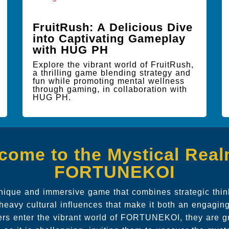
FruitRush: A Delicious Dive
into Captivating Gameplay
with HUG PH
Explore the vibrant world of FruitRush,
a thrilling game blending strategy and
fun while promoting mental wellness
through gaming, in collaboration with
HUG PH.
come to the Mystical Real
FORTUNEKOI
nique and immersive game that combines strategic thin
 heavy cultural influences that make it both an engagin
ers enter the vibrant world of FORTUNEKOI, they are g