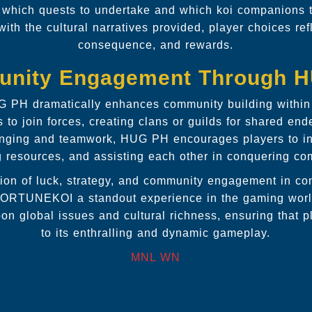
g which quests to undertake and which koi companions t
with the cultural narratives provided, player choices refl
consequence, and rewards.
nity Engagement Through ‎
UG PH dramatically enhances community building with
s to join forces, creating clans or guilds for shared end
onging and teamwork, HUG PH encourages players to int
g resources, and assisting each other in conquering co
sion of luck, strategy, and community engagement in con
FORTUNEKOI a standout experience in the gaming world.
pon global issues and cultural richness, ensuring that 
to its enthralling and dynamic gameplay.
MNL WN