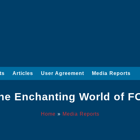
ts
Articles
User Agreement
Media Reports
the Enchanting World of
Home
»
Media Reports