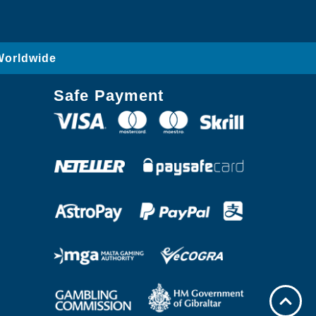
Worldwide
Safe Payment