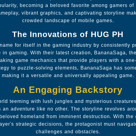
pularity, becoming a beloved favorite among gamers of 
meplay, vibrant graphics, and captivating storyline make
crowded landscape of mobile games.
The Innovations of HUG PH
e for itself in the gaming industry by consistently 
e in gaming. With their latest creation, BananaSaga, t
aking game mechanics that provide players with a one-
ategy to puzzle-solving elements, BananaSaga has some
making it a versatile and universally appealing game.
An Engaging Backstory
world teeming with lush jungles and mysterious creatur
 an adventure like no other. The storyline revolves aro
 beloved homeland from imminent destruction. With the
layer's strategic decisions, the protagonist must naviga
challenges and obstacles.