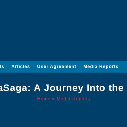
ts
Articles
User Agreement
Media Reports
aSaga: A Journey Into the
Home
»
Media Reports