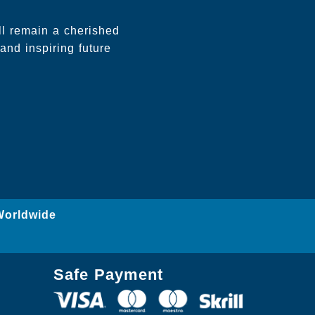
l remain a cherished
and inspiring future
Worldwide
Safe Payment