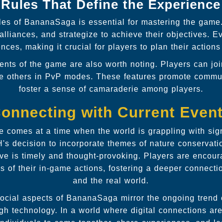
Rules That Define the Experience
les of BananaSaga is essential for mastering the game.
alliances, and strategize to achieve their objectives. 
ces, making it crucial for players to plan their actions 
nts of the game are also worth noting. Players can join
ge others in PvP modes. These features promote comm
foster a sense of camaraderie among players.
onnecting with Current Even
 comes at a time when the world is grappling with sign
s decision to incorporate themes of nature conservatio
ive is timely and thought-provoking. Players are encoura
ns of their in-game actions, fostering a deeper connecti
and the real world.
 social aspects of BananaSaga mirror the ongoing trend o
h technology. In a world where digital connections are 