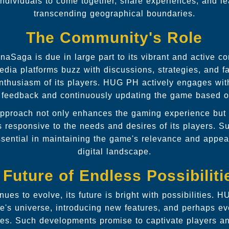
dividuals to come together, share experiences, and le
transcending geographical boundaries.
The Community's Role
aSaga is due in large part to its vibrant and active 
dia platforms buzz with discussions, strategies, and f
enthusiasm of its players. HUG PH actively engages wit
 feedback and continuously updating the game based on
 approach not only enhances the gaming experience but 
responsive to the needs and desires of its players. S
sential in maintaining the game's relevance and appeal
digital landscape.
 Future of Endless Possibiliti
es to evolve, its future is bright with possibilities. 
's universe, introducing new features, and perhaps ev
ties. Such developments promise to captivate players a