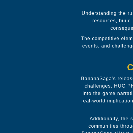
Understanding the ru
resources, build 
consequen
The competitive eleme
events, and challen
C
BananaSaga's release
challenges. HUG PH'
into the game narrat
real-world implicatio
Additionally, the
communities throug