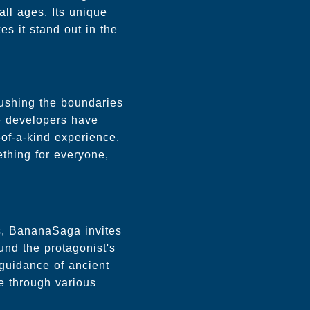
all ages. Its unique
s it stand out in the
pushing the boundaries
he developers have
of-a-kind experience.
thing for everyone,
es, BananaSaga invites
und the protagonist's
 guidance of ancient
te through various