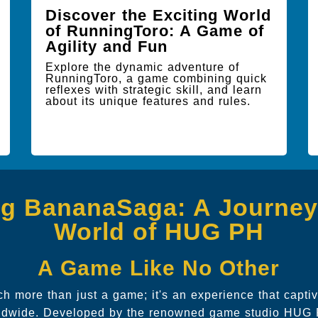
Discover the Exciting World
of RunningToro: A Game of
Agility and Fun
Explore the dynamic adventure of
RunningToro, a game combining quick
reflexes with strategic skill, and learn
about its unique features and rules.
ng BananaSaga: A Journey 
World of HUG PH
A Game Like No Other
 more than just a game; it's an experience that captiv
rldwide. Developed by the renowned game studio HU