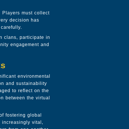
 Players must collect
Every decision has
carefully.
 clans, participate in
unity engagement and
ts
ificant environmental
n and sustainability
ged to reflect on the
on between the virtual
f fostering global
increasingly vital,