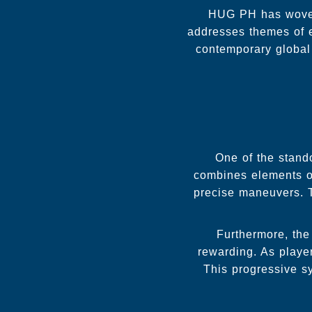
HUG PH has woven 
addresses themes of e
contemporary global
One of the stand
combines elements of 
precise maneuvers. T
Furthermore, the
rewarding. As player
This progressive s