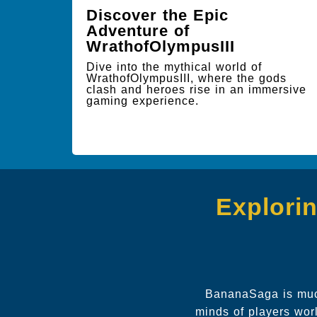
Discover the Epic
Adventure of
WrathofOlympusIII
Dive into the mythical world of
WrathofOlympusIII, where the gods
clash and heroes rise in an immersive
gaming experience.
Explori
BananaSaga is much
minds of players wo