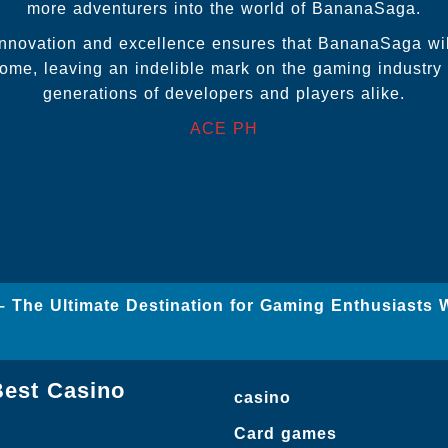
more adventurers into the world of BananaSaga.
innovation and excellence ensures that BananaSaga wil
ome, leaving an indelible mark on the gaming industry 
generations of developers and players alike.
ACE PH
– The Ultimate Destination for Gaming Enthusiasts 
Best Casino
casino
Card games