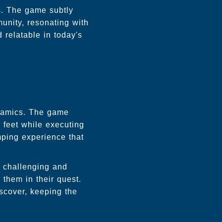
s. The game subtly
unity, resonating with
relatable in today's
ynamics. The game
r feet while executing
mping experience that
h challenging and
 them in their quest.
scover, keeping the