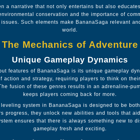
a narrative that not only entertains but also educate
nvironmental conservation and the importance of comm
 issues. Such elements make BananaSaga relevant and 
world.
The Mechanics of Adventure
Unique Gameplay Dynamics
out features of BananaSaga is its unique gameplay d
action and strategy, requiring players to think on thei
he fusion of these genres results in an adrenaline-pu
keeps players coming back for more.
 leveling system in BananaSaga is designed to be bot
s progress, they unlock new abilities and tools that aid
ystem ensures that there is always something new to di
gameplay fresh and exciting.