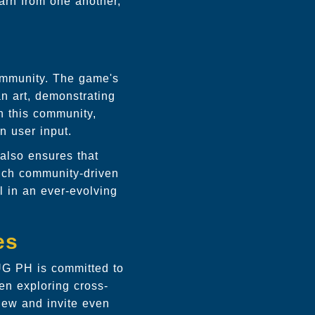
arn from one another,
community. The game's
an art, demonstrating
h this community,
 user input.
also ensures that
uch community-driven
 in an ever-evolving
es
HUG PH is committed to
en exploring cross-
new and invite even