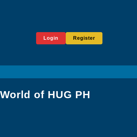
Login
Register
 World of HUG PH