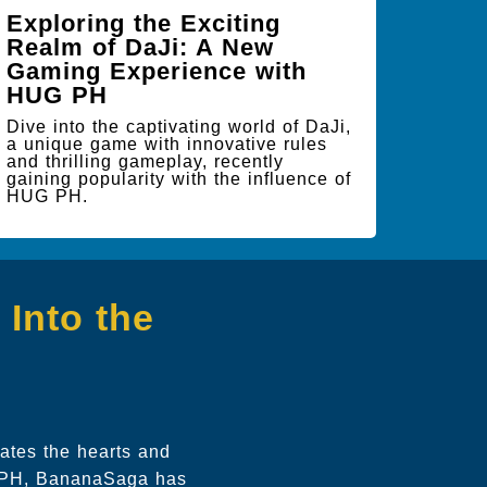
Exploring the Exciting
Realm of DaJi: A New
Gaming Experience with
HUG PH
Dive into the captivating world of DaJi,
a unique game with innovative rules
and thrilling gameplay, recently
gaining popularity with the influence of
HUG PH.
Into the
ates the hearts and
G PH, BananaSaga has