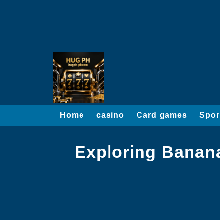
Home
casino
Card games
Spor
Exploring Banan