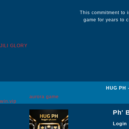
This commitment to 
game for years to c
JILI GLORY
‎HUG PH 
aurora game
win.vip
Ph' 
Login