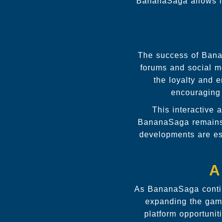
BananaSaga allows in
The success of Banan
forums and social me
the loyalty and 
encouraging
This interactive
BananaSaga remains 
developments are es
A
As BananaSaga continu
expanding the game
platform opportuni