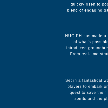
quickly risen to po
blend of engaging ga
HUG PH has made a nam
of what's possibl
introduced groundbre
From real-time str
Set in a fantastical 
players to embark on
quest to save their
spirits and the p