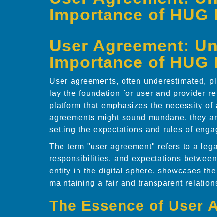
Importance of HUG
User Agreement: Un
Importance of HUG
User agreements, often underestimated, pla
lay the foundation for user and provider 
platform that emphasizes the necessity of 
agreements might sound mundane, they are
setting the expectations and rules of eng
The term "user agreement" refers to a legal
responsibilities, and expectations betwee
entity in the digital sphere, showcases th
maintaining a fair and transparent relatio
The Essence of User 