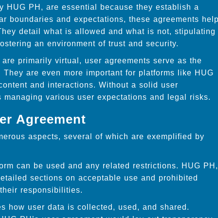
y HUG PH, are essential because they establish a
ear boundaries and expectations, these agreements hel
ey detail what is allowed and what is not, stipulating
stering an environment of trust and security.
 are primarily virtual, user agreements serve as the
e. They are even more important for platforms like HUG
ontent and interactions. Without a solid user
es managing various user expectations and legal risks.
er Agreement
erous aspects, several of which are exemplified by
orm can be used and any related restrictions. HUG PH,
 detailed sections on acceptable use and prohibited
heir responsibilities.
s how user data is collected, used, and shared.