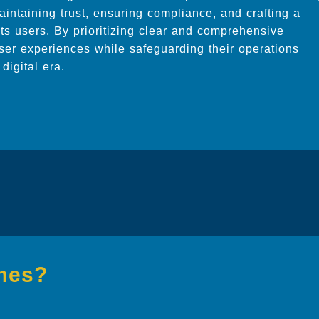
maintaining trust, ensuring compliance, and crafting a
 its users. By prioritizing clear and comprehensive
ser experiences while safeguarding their operations
digital era.
mes?