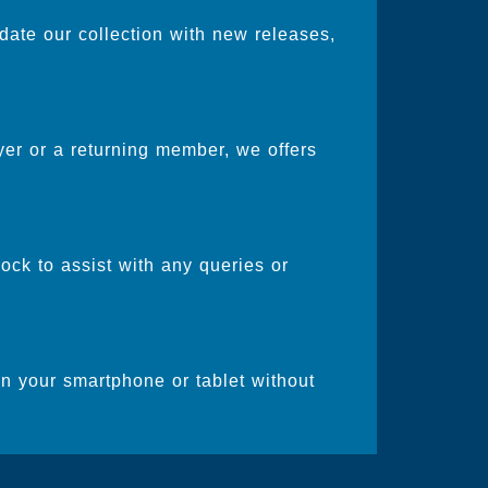
date our collection with new releases,
er or a returning member, we offers
ock to assist with any queries or
on your smartphone or tablet without