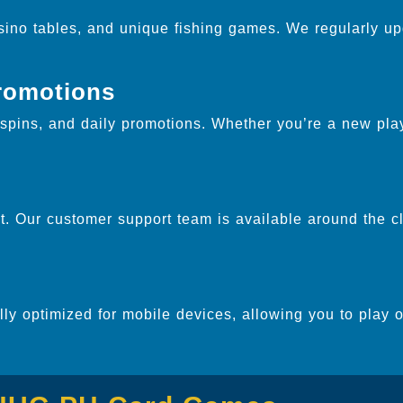
sino tables, and unique fishing games. We regularly up
.
romotions
pins, and daily promotions. Whether you’re a new play
. Our customer support team is available around the cl
ully optimized for mobile devices, allowing you to play 