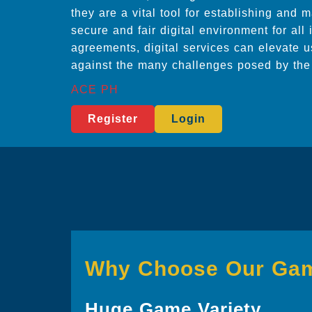
they are a vital tool for establishing and 
secure and fair digital environment for all
agreements, digital services can elevate u
against the many challenges posed by the 
ACE PH
Register
Login
Why Choose Our Ga
Huge Game Variety