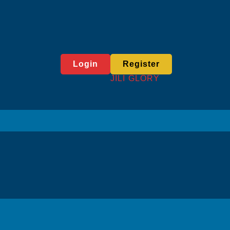
Login
Register
JILI GLORY