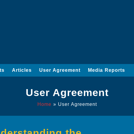
ts
Articles
User Agreement
Media Reports
User Agreement
Home
»
User Agreement
derstanding the