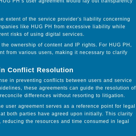
d HUG PH’s user agreement would lay out transparency
e extent of the service provider's liability concerning
companies like HUG PH from excessive liability while
nt risks of using digital services.
 the ownership of content and IP rights. For HUG PH,
tent from various users, making it necessary to clarify
n Conflict Resolution
ense in preventing conflicts between users and service
uidelines, these agreements can guide the resolution of
econcile differences without resorting to litigation.
he user agreement serves as a reference point for legal
hat both parties have agreed upon initially. This clarity
n, reducing the resources and time consumed in legal