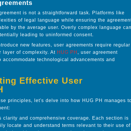
Agreements
greement is not a straightforward task. Platforms like
exities of legal language while ensuring the agreemen
able by the average user. Overly complex language ca
entially leading to uninformed consent.
introduce new features, user agreements require regular
 layer of complexity. At
HUG PH
, user agreement
 to accommodate technological advancements and
ing Effective User
H
 these principles, let's delve into how HUG PH manages t
ment:
 clarity and comprehensive coverage. Each section is
ily locate and understand terms relevant to their use of