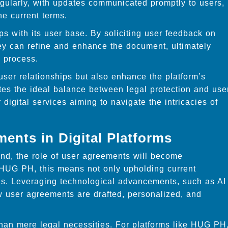
egularly, with updates communicated promptly to users,
he current terms.
 with its user base. By soliciting user feedback on
hey can refine and enhance the document, ultimately
e process.
user relationships but also enhance the platform’s
es the ideal balance between legal protection and use
 digital services aiming to navigate the intricacies of
ents in Digital Platforms
and, the role of user agreements will become
e HUG PH, this means not only upholding current
eds. Leveraging technological advancements, such as AI
 user agreements are drafted, personalized, and
han mere legal necessities. For platforms like HUG PH