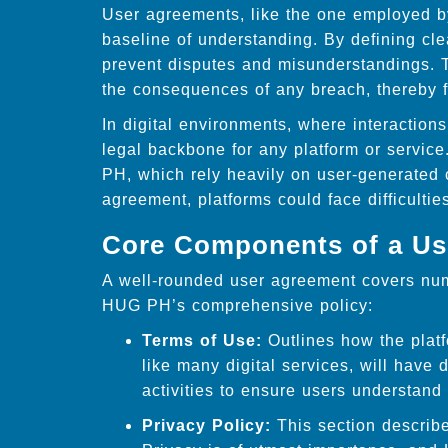
User agreements, like the one employed b
baseline of understanding. By defining cl
prevent disputes and misunderstandings. Th
the consequences of any breach, thereby fo
In digital environments, where interactions
legal backbone for any platform or servic
PH, which rely heavily on user-generated c
agreement, platforms could face difficulti
Core Components of a Us
A well-rounded user agreement covers num
HUG PH’s comprehensive policy:
Terms of Use:
Outlines how the platf
like many digital services, will have
activities to ensure users understand t
Privacy Policy:
This section describe