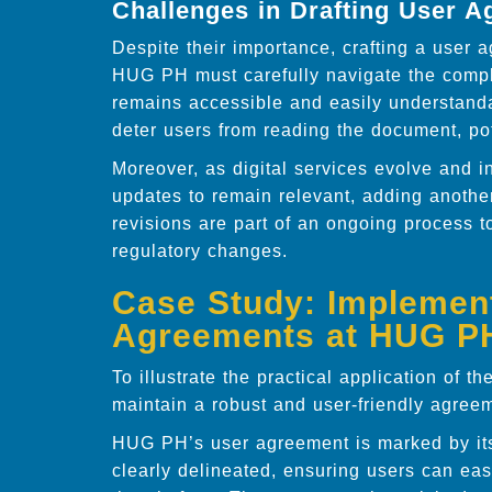
Challenges in Drafting User 
Despite their importance, crafting a user a
HUG PH must carefully navigate the compl
remains accessible and easily understand
deter users from reading the document, pot
Moreover, as digital services evolve and 
updates to remain relevant, adding another
revisions are part of an ongoing process
regulatory changes.
Case Study: Implement
Agreements at HUG P
To illustrate the practical application of
maintain a robust and user-friendly agree
HUG PH’s user agreement is marked by its
clearly delineated, ensuring users can eas