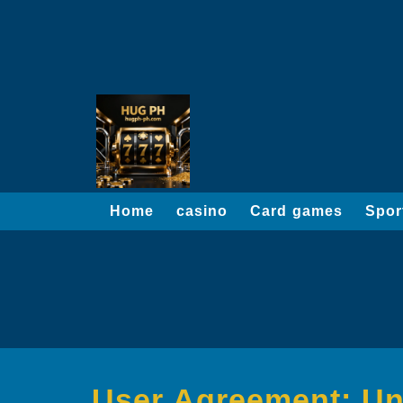
Home
casino
Card games
Spor
User Agreement: Un