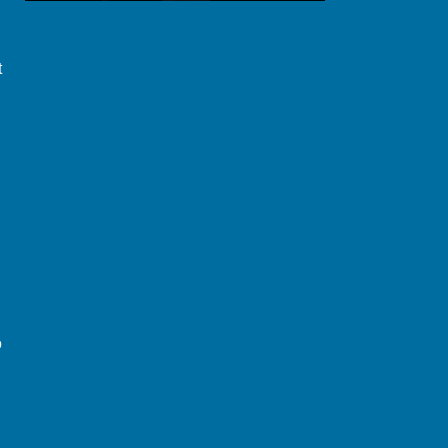
t
n
o