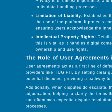
Privacy is of utmost importance, an
in its data handling processes.
Limitation of Liability:
Establishes th
the use of the platform. It protects 
ensuring users acknowledge the inhere
Intellectual Property Rights:
Details
this is vital as it handles digital con
ownership and use rights.
The Role of User Agreements i
User agreements act as a first line of def
providers like HUG PH. By setting clear g
potential disputes, providing a pathway to r
Additionally, when disputes do escalate, t
adjudication, helping to clarify the terms t
can oftentimes expedite dispute resolutio
processes.