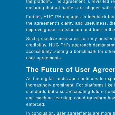
the platform. The agreement is revisited r
ensuring that all parties are aligned with t
Further, HUG PH engages in feedback loops
the agreement’s clarity and usefulness, t
improving user satisfaction and trust in th
Such proactive measures not only bolster 
credibility. HUG PH’s approach demonstrat
accessibility, setting a benchmark for other
user agreements.
The Future of User Agreem
As the digital landscape continues to exp
increasingly prominent. For platforms lik
standards but also anticipating future ne
and machine learning, could transform how
enforced.
In conclusion, user agreements are more t