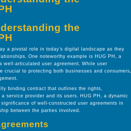
 PH
derstanding the
 PH
y a pivotal role in today's digital landscape as they
relationships. One noteworthy example is HUG PH, a
a well-articulated user agreement. While user
 crucial to protecting both businesses and consumers
agement.
ly binding contract that outlines the rights,
n a service provider and its users. HUG PH, a dynamic
e significance of well-constructed user agreements in
nship between the parties involved.
Agreements