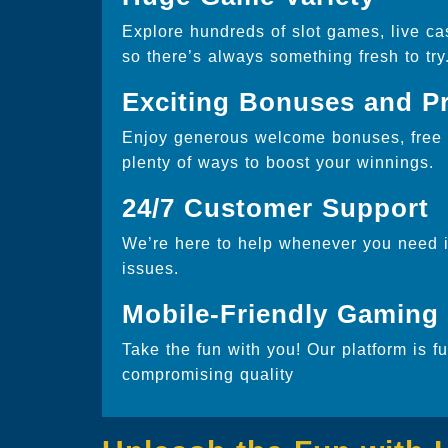
Explore hundreds of slot games, live ca
so there’s always something fresh to try
Exciting Bonuses and P
Enjoy generous welcome bonuses, free s
plenty of ways to boost your winnings.
24/7 Customer Support
We’re here to help whenever you need it
issues.
Mobile-Friendly Gaming
Take the fun with you! Our platform is f
compromising quality