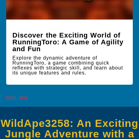
Discover the Exciting World of
RunningToro: A Game of Agility
and Fun
Explore the dynamic adventure of
RunningToro, a game combining quick
reflexes with strategic skill, and learn about
its unique features and rules.
MNL WN
WildApe3258: An Exciting
Jungle Adventure with a