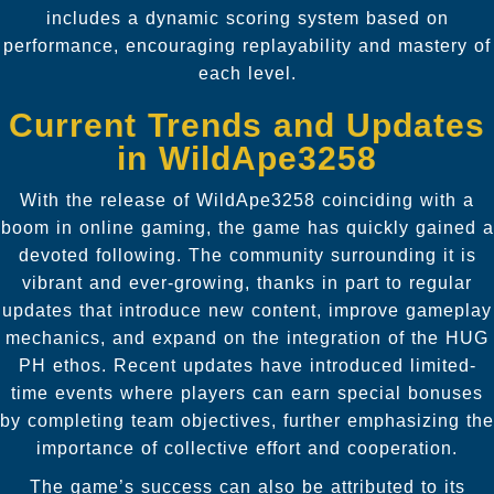
includes a dynamic scoring system based on
performance, encouraging replayability and mastery of
each level.
Current Trends and Updates
in WildApe3258
With the release of WildApe3258 coinciding with a
boom in online gaming, the game has quickly gained a
devoted following. The community surrounding it is
vibrant and ever-growing, thanks in part to regular
updates that introduce new content, improve gameplay
mechanics, and expand on the integration of the HUG
PH ethos. Recent updates have introduced limited-
time events where players can earn special bonuses
by completing team objectives, further emphasizing the
importance of collective effort and cooperation.
The game’s success can also be attributed to its