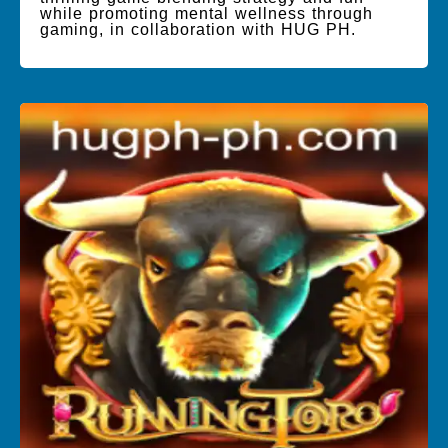
while promoting mental wellness through
gaming, in collaboration with HUG PH.