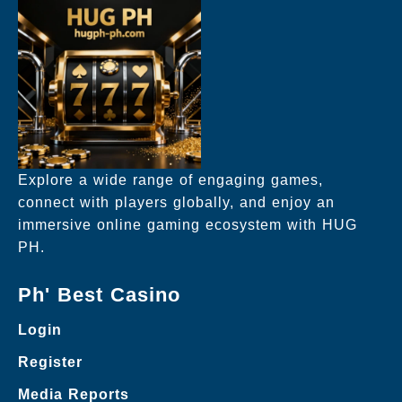
Explore a wide range of engaging games,
connect with players globally, and enjoy an
immersive online gaming ecosystem with HUG
PH.
Ph' Best Casino
Login
Register
Media Reports