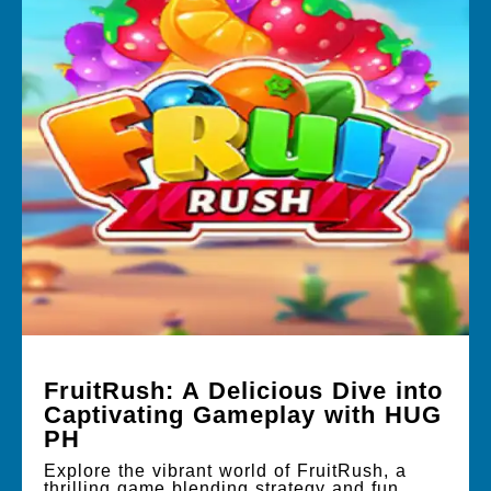
FruitRush: A Delicious Dive into
Captivating Gameplay with HUG
PH
Explore the vibrant world of FruitRush, a
thrilling game blending strategy and fun