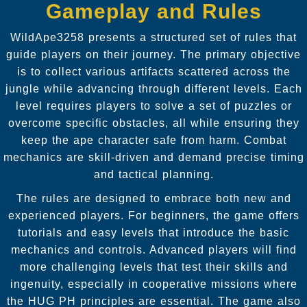
Gameplay and Rules
WildApe3258 presents a structured set of rules that
guide players on their journey. The primary objective
is to collect various artifacts scattered across the
jungle while advancing through different levels. Each
level requires players to solve a set of puzzles or
overcome specific obstacles, all while ensuring they
keep the ape character safe from harm. Combat
mechanics are skill-driven and demand precise timing
and tactical planning.
The rules are designed to embrace both new and
experienced players. For beginners, the game offers
tutorials and easy levels that introduce the basic
mechanics and controls. Advanced players will find
more challenging levels that test their skills and
ingenuity, especially in cooperative missions where
the HUG PH principles are essential. The game also