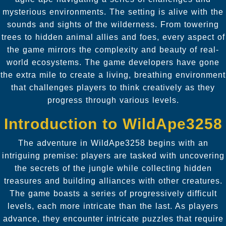
mysterious environments. The setting is alive with the
sounds and sights of the wilderness. From towering
trees to hidden animal allies and foes, every aspect of
the game mirrors the complexity and beauty of real-
world ecosystems. The game developers have gone
the extra mile to create a living, breathing environment
that challenges players to think creatively as they
progress through various levels.
Introduction to WildApe3258
The adventure in WildApe3258 begins with an
intriguing premise: players are tasked with uncovering
the secrets of the jungle while collecting hidden
treasures and building alliances with other creatures.
The game boasts a series of progressively difficult
levels, each more intricate than the last. As players
advance, they encounter intricate puzzles that require