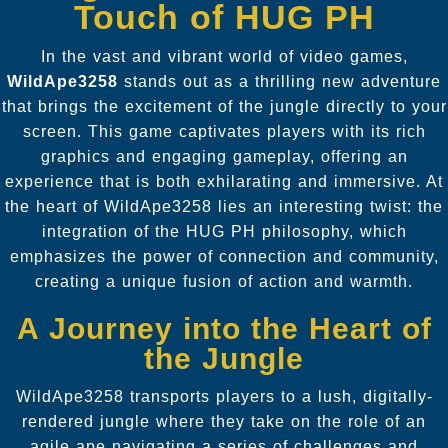
Touch of HUG PH
In the vast and vibrant world of video games,
WildApe3258
stands out as a thrilling new adventure
that brings the excitement of the jungle directly to your
screen. This game captivates players with its rich
graphics and engaging gameplay, offering an
experience that is both exhilarating and immersive. At
the heart of WildApe3258 lies an interesting twist: the
integration of the HUG PH philosophy, which
emphasizes the power of connection and community,
creating a unique fusion of action and warmth.
A Journey into the Heart of
the Jungle
WildApe3258 transports players to a lush, digitally-
rendered jungle where they take on the role of an
agile ape navigating a series of challenges and