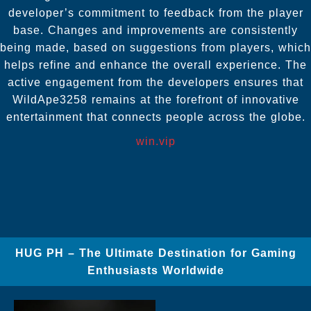
developer’s commitment to feedback from the player
base. Changes and improvements are consistently
being made, based on suggestions from players, which
helps refine and enhance the overall experience. The
active engagement from the developers ensures that
WildApe3258 remains at the forefront of innovative
entertainment that connects people across the globe.
win.vip
‎HUG PH – The Ultimate Destination for Gaming
Enthusiasts Worldwide