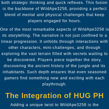
both strategic thinking and quick reflexes. This fusion
is the backbone of WildApe3258, providing a perfect
blend of mental and physical challenges that keep
players engaged for hours.
One of the most remarkable aspects of WildApe3258 is
its storytelling. The narrative is not just confined to a
linear progression. It unfolds through interactions with
other characters, mini-challenges, and through
exploring the vast terrain filled with secrets waiting to
be discovered. Players piece together the story,
discovering the ancient history of the jungle and its
inhabitants. Such depth ensures that even seasoned
gamers find something new and exciting with each
playthrough.
The Integration of HUG PH
Adding a unique twist to WildApe3258 is the