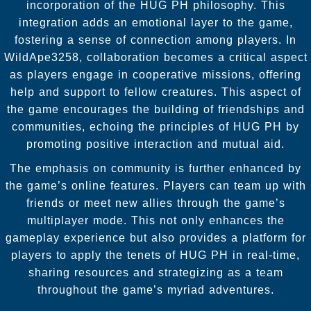
incorporation of the HUG PH philosophy. This
integration adds an emotional layer to the game,
fostering a sense of connection among players. In
WildApe3258, collaboration becomes a critical aspect
as players engage in cooperative missions, offering
help and support to fellow creatures. This aspect of
the game encourages the building of friendships and
communities, echoing the principles of HUG PH by
promoting positive interaction and mutual aid.
The emphasis on community is further enhanced by
the game’s online features. Players can team up with
friends or meet new allies through the game’s
multiplayer mode. This not only enhances the
gameplay experience but also provides a platform for
players to apply the tenets of HUG PH in real-time,
sharing resources and strategizing as a team
throughout the game’s myriad adventures.