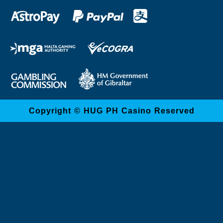
Copyright © ‎HUG PH Casino Reserved