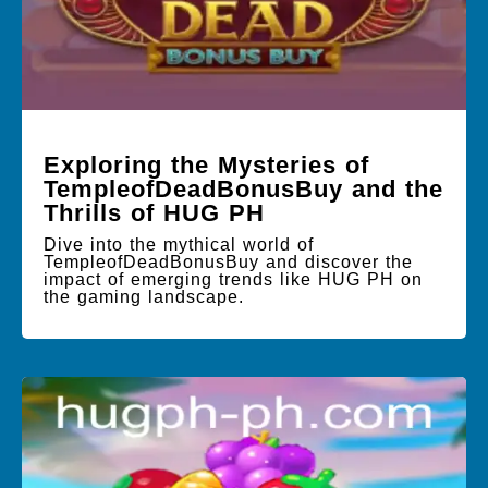
Exploring the Mysteries of
TempleofDeadBonusBuy and the
Thrills of HUG PH
Dive into the mythical world of
TempleofDeadBonusBuy and discover the
impact of emerging trends like HUG PH on
the gaming landscape.