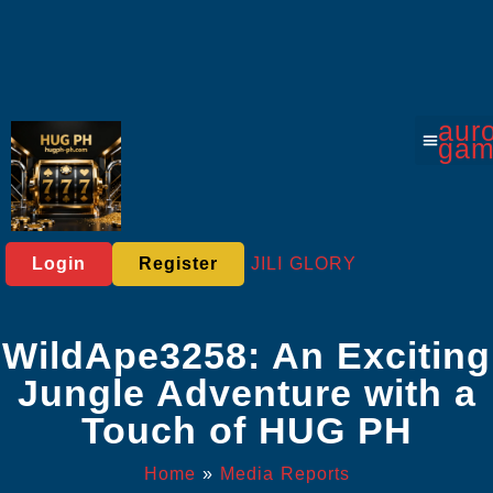
Card game
User Ag
Media Rep
aur
ga
Login
Register
JILI GLORY
WildApe3258: An Exciting
Jungle Adventure with a
Touch of HUG PH
Home
»
Media Reports