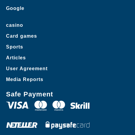
Google
casino
Card games
Sports
Articles
User Agreement
Media Reports
Safe Payment