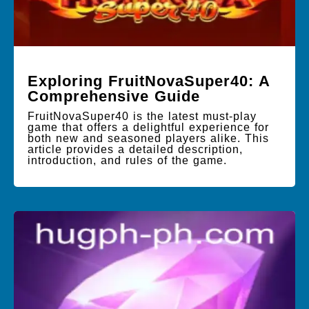
Exploring FruitNovaSuper40: A
Comprehensive Guide
FruitNovaSuper40 is the latest must-play
game that offers a delightful experience for
both new and seasoned players alike. This
article provides a detailed description,
introduction, and rules of the game.