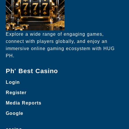
Explore a wide range of engaging games,
connect with players globally, and enjoy an
immersive online gaming ecosystem with HUG
PH.
Ph' Best Casino
Login
Register
Media Reports
Google