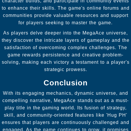
character builds, and participate in community events
to enhance their skills. The game's online forums and
communities provide valuable resources and support
for players seeking to master the game.
As players delve deeper into the MegaAce universe,
they discover the intricate layers of gameplay and the
satisfaction of overcoming complex challenges. The
game rewards persistence and creative problem-
solving, making each victory a testament to a player's
strategic prowess.
Conclusion
With its engaging mechanics, dynamic universe, and
compelling narrative, MegaAce stands out as a must-
play title in the gaming world. Its fusion of strategy,
skill, and community-oriented features like 'Hug PH'
ensures that players are continuously challenged and
engaged. As the game continues to grow, it promises