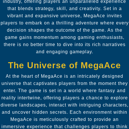
industry, offering players an unparalleled experience
that blends strategy, skill, and creativity. Set in a
vibrant and expansive universe, MegaAce invites
players to embark on a thrilling adventure where every
decision shapes the outcome of the game. As the
game gains momentum among gaming enthusiasts,
there is no better time to dive into its rich narratives
and engaging gameplay.
The Universe of MegaAce
At the heart of MegaAce is an intricately designed
universe that captivates players from the moment they
enter. The game is set in a world where fantasy and
reality intertwine, offering players a chance to explore
diverse landscapes, interact with intriguing characters,
and uncover hidden secrets. Each environment within
MegaAce is meticulously crafted to provide an
immersive experience that challenges players to think