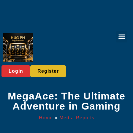
Card game
User Ag
Media Rep
Login
Register
MegaAce: The Ultimate
Adventure in Gaming
Home
»
Media Reports