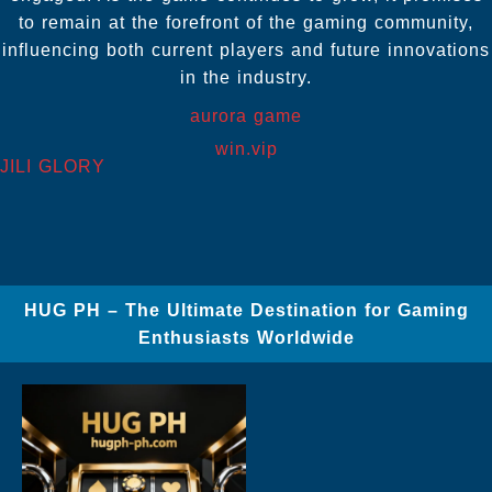
to remain at the forefront of the gaming community,
influencing both current players and future innovations
in the industry.
aurora game
win.vip
JILI GLORY
‎HUG PH – The Ultimate Destination for Gaming
Enthusiasts Worldwide