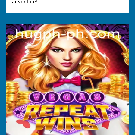
adventure!