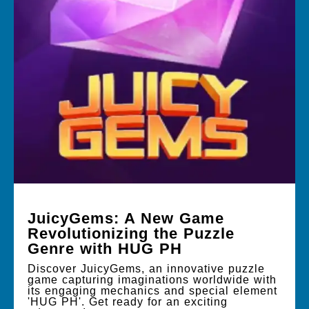
JuicyGems: A New Game
Revolutionizing the Puzzle
Genre with HUG PH
Discover JuicyGems, an innovative puzzle
game capturing imaginations worldwide with
its engaging mechanics and special element
'HUG PH'. Get ready for an exciting