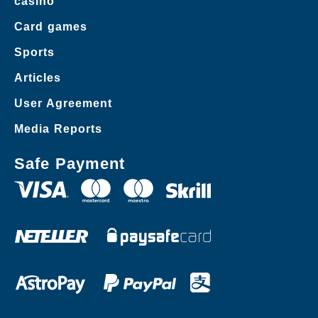
casino
Card games
Sports
Articles
User Agreement
Media Reports
Safe Payment