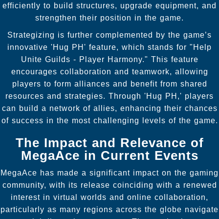
efficiently to build structures, upgrade equipment, and
strengthen their position in the game.
Strategizing is further complemented by the game’s
innovative 'Hug PH' feature, which stands for "Help
Unite Guilds - Player Harmony." This feature
encourages collaboration and teamwork, allowing
players to form alliances and benefit from shared
resources and strategies. Through 'Hug PH,' players
can build a network of allies, enhancing their chances
of success in the most challenging levels of the game.
The Impact and Relevance of
MegaAce in Current Events
MegaAce has made a significant impact on the gaming
community, with its release coinciding with a renewed
interest in virtual worlds and online collaboration,
particularly as many regions across the globe navigate