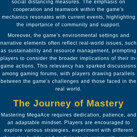
social distancing measures. The emphasis on
cooperation and teamwork within the game's
mechanics resonates with current events, highlighting
the importance of community and support.
Moreover, the game's environmental settings and
narrative elements often reflect real-world issues, such
as sustainability and resource management, prompting
players to consider the broader implications of their in-
game actions. This relevancy has sparked discussions
among gaming forums, with players drawing parallels
between the game's challenges and those faced in the
real world.
The Journey of Mastery
Mastering MegaAce requires dedication, patience, and
an adaptable mindset. Players are encouraged to
explore various strategies, experiment with different