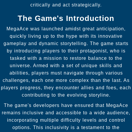
critically and act strategically.
The Game's Introduction
MegaAce was launched amidst great anticipation,
quickly living up to the hype with its innovative
gameplay and dynamic storytelling. The game starts
by introducing players to their protagonist, who is
tasked with a mission to restore balance to the
universe. Armed with a set of unique skills and
abilities, players must navigate through various
challenges, each one more complex than the last. As
players progress, they encounter allies and foes, each
contributing to the evolving storyline.
The game's developers have ensured that MegaAce
remains inclusive and accessible to a wide audience,
incorporating multiple difficulty levels and control
options. This inclusivity is a testament to the