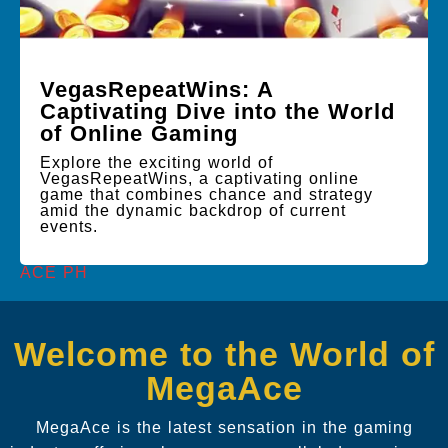
VegasRepeatWins: A
Captivating Dive into the World
of Online Gaming
Explore the exciting world of
VegasRepeatWins, a captivating online
game that combines chance and strategy
amid the dynamic backdrop of current
events.
ACE PH
Welcome to the World of
MegaAce
MegaAce is the latest sensation in the gaming