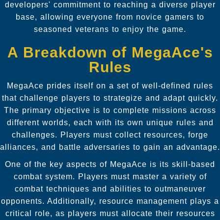
developers' commitment to reaching a diverse player
base, allowing everyone from novice gamers to
seasoned veterans to enjoy the game.
A Breakdown of MegaAce's
Rules
MegaAce prides itself on a set of well-defined rules
that challenge players to strategize and adapt quickly.
The primary objective is to complete missions across
different worlds, each with its own unique rules and
challenges. Players must collect resources, forge
alliances, and battle adversaries to gain an advantage.
One of the key aspects of MegaAce is its skill-based
combat system. Players must master a variety of
combat techniques and abilities to outmaneuver
opponents. Additionally, resource management plays a
critical role, as players must allocate their resources